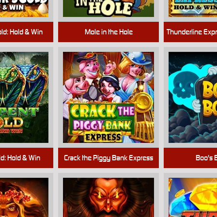
ld: Hold & Win
Mole in the Hole
Thunderline Exp
d: Hold & Win
Crack the Piggy Bank Express
Boo's 