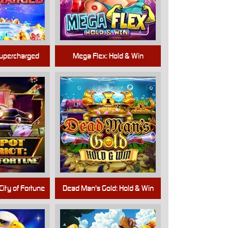
Supercharged
Mega Flex: Hold & Win
 City of Fortune
Dead Man's Gold: Hold & Win