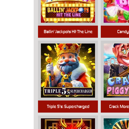
Ballin' Jackpots Hit The Line
Candy
Triple 5's: Supercharged
Crack More