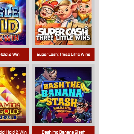
 Hold & Win
Super Cash: Three Little Wins
old: Hold & Win
Bash the Banana Stash