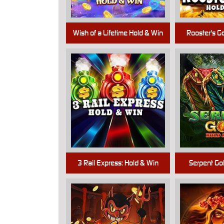
Wish of a Lifetime Hold & Win
Rooster's Go
3 Rail Express: Hold & Win
Serpent Gol