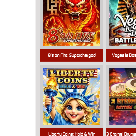
8's on Fire: Supercharged
Vegas is Dea
Liberty Coins: Hold & Win