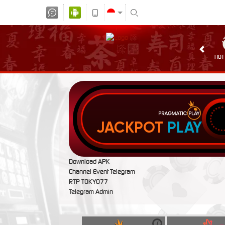
HOT
JACKPOT
PLAY
Download APK
Channel Event Telegram
RTP TOKYO77
Telegram Admin
i