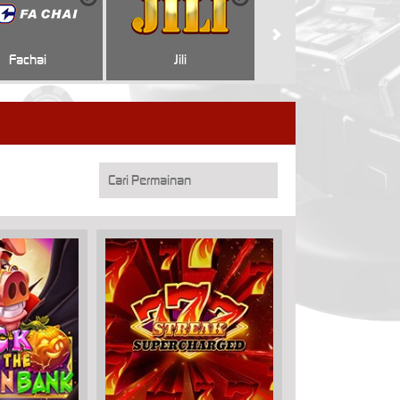
Fury of Anubis
No Limit City
salsata****y
IDR
7,654,500.00
Fachai
Jili
Gates of Olympus™
ranzz****1
IDR
6,420,000.00
Mahjong Wins 3 – Black Scatter
saidzul****i
IDR
5,848,800.00
Sugar Rush 1000
i****5
IDR
5,315,320.00
Sweet Bonanza 1000
ranzz****1
IDR
5,225,000.00
Mahjong Wins 3 – Black Scatter
e****7
IDR
4,442,640.00
Big Bass Splash 1000