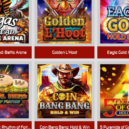
d: Battle Arena
Golden L'Hoot
Eagle Gold:
3 Eternal Drums: Rhythm of Fortune
Coin Bang Bang: Hold & Win
5 Pyramids of G