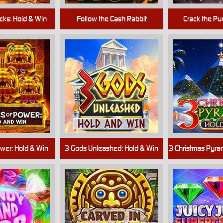
cks: Hold & Win
Follow the Cash Rabbit
Crack the P
ower: Hold & Win
3 Gods Unleashed: Hold & Win
3 Christmas Pyra