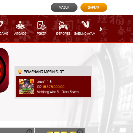
MASUK
DAFTAR
 GAME
ARCADE
POKER
E-SPORTS
SABUNG AYAM
PROMOSI
PEMENANG MESIN SLOT
akun****8
IDR
18,378,000.00
Mahjong Wins 3 – Black Scatter
ranzz****1
IDR
16,487,500.00
Mahjong Wins 3 – Black Scatter
u****1
IDR
13,196,800.00
i
i
i