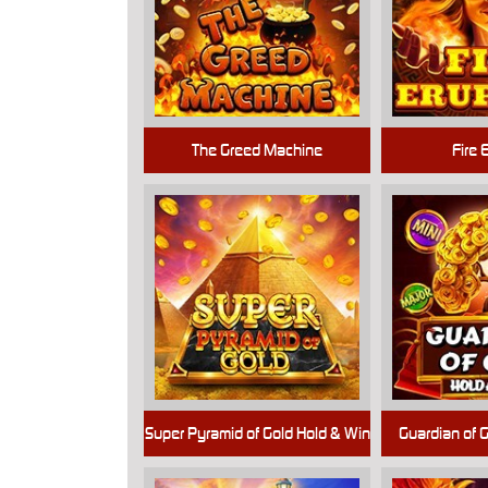
The Greed Machine
Fire 
Super Pyramid of Gold Hold & Win
Guardian of G