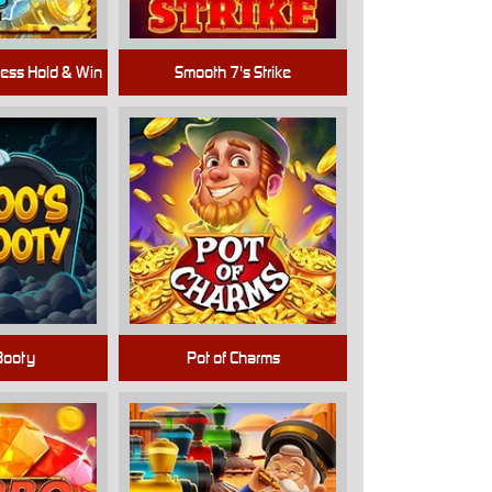
ress Hold & Win
Smooth 7's Strike
Booty
Pot of Charms