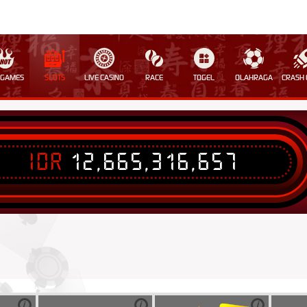
 GAMES
SLOTS
LIVE CASINO
RACE
TOGEL
OLAHRAGA
CRASH
IDR
12,665,316,657
i
i
i