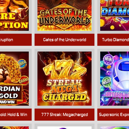
Eruption
Gates of the Underworld
Turbo Diamond
old: Hold & Win
777 Streak: Megacharged
Supersonic Expr