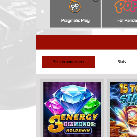
Pragmatic Play
Fat Pand
Semua permainan
Slots