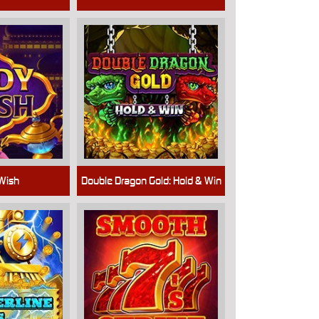
Wish
Double Dragon Gold: Hold & Win