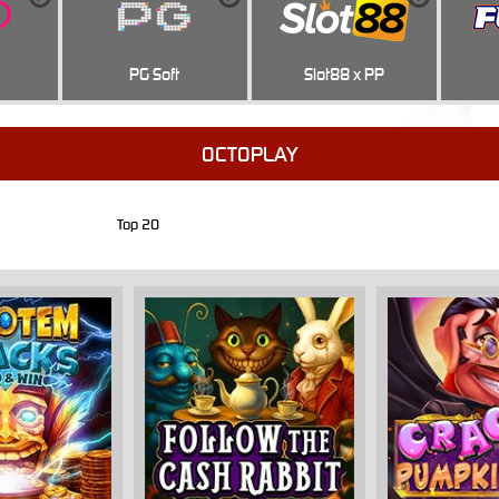
a
PG Soft
Slot88 x PP
OCTOPLAY
Top 20