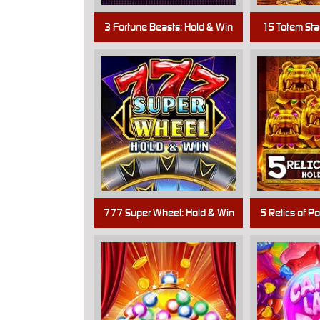
3 Fortune Beasts: Hold & Win
15 Totem Sta
777 Super Wheel: Hold & Win
5 Relics of P