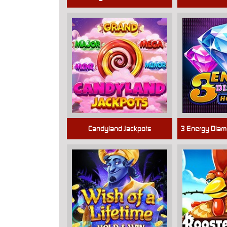
Candyland Jackpots
3 Energy Diam