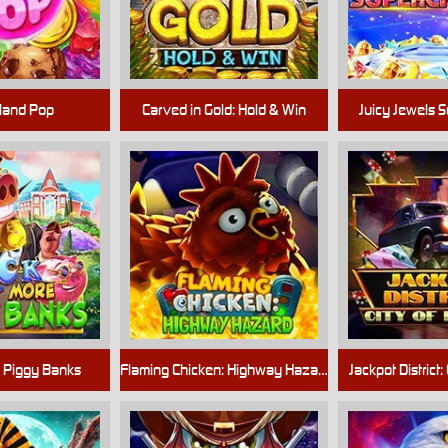
land Pop
Carved in Gold: Hold & Win
Juicy Jewels 
 Piggy Banks
Flaming Chicken: Highway Hazard
Jackpot District: