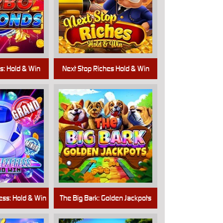
s: Hold & Win
Next Stop Riches Hold & Win
ess: Hold & Win
The Big Bark: Golden Jackpots