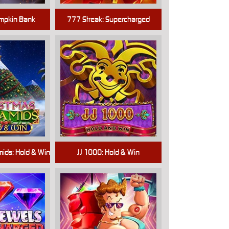
bo****1
IDR
3,625,700.00
umpkin Bank
777 Streak: Supercharged
Sweet Bonanza 2500
mids: Hold & Win
JJ 1000: Hold & Win