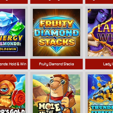
onds: Hold & Win
Fruity Diamond Stacks
Lady 