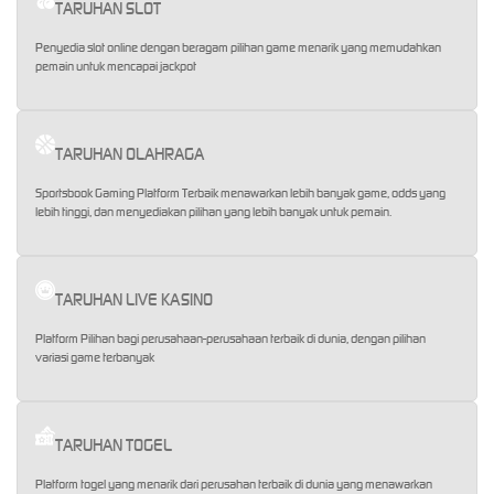
TARUHAN SLOT
Penyedia slot online dengan beragam pilihan game menarik yang memudahkan
pemain untuk mencapai jackpot
TARUHAN OLAHRAGA
Sportsbook Gaming Platform Terbaik menawarkan lebih banyak game, odds yang
lebih tinggi, dan menyediakan pilihan yang lebih banyak untuk pemain.
TARUHAN LIVE KASINO
Platform Pilihan bagi perusahaan-perusahaan terbaik di dunia, dengan pilihan
variasi game terbanyak
TARUHAN TOGEL
Platform togel yang menarik dari perusahan terbaik di dunia yang menawarkan