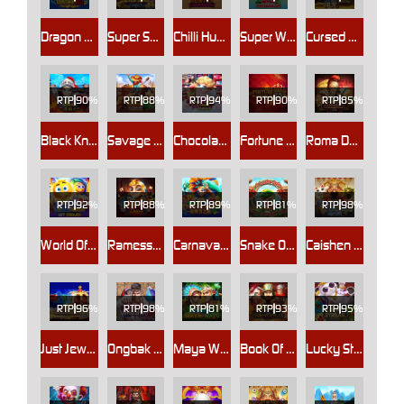
Dragon Ball
Super Seven Seas
Chilli Hunter Bandidos
Super Wild Watermelon
Cursed Deluxe
RTP
90%
RTP
88%
RTP
94%
RTP
90%
RTP
85%
Black Knight
Savage Frontier Hold And Win
Chocolate Shop
Fortune Crown 25
Roma Deluxe
RTP
92%
RTP
88%
RTP
89%
RTP
81%
RTP
98%
World Of Emoji
Ramesses' Relics
Carnaval Do Rio
Snake Of Fortune
Caishen Riches
RTP
96%
RTP
98%
RTP
81%
RTP
93%
RTP
95%
Just Jewels
Ongbak Deluxe
Maya Ways
Book Of Thermopylae
Lucky Streak