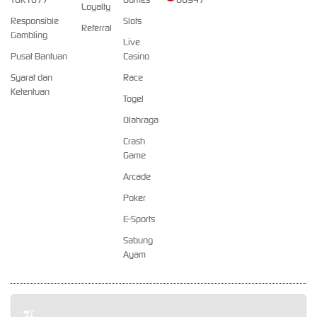
Loyalty
Responsible
Slots
Referral
Gambling
Live
Pusat Bantuan
Casino
Syarat dan
Race
Ketentuan
Togel
Olahraga
Crash
Game
Arcade
Poker
E-Sports
Sabung
Ayam