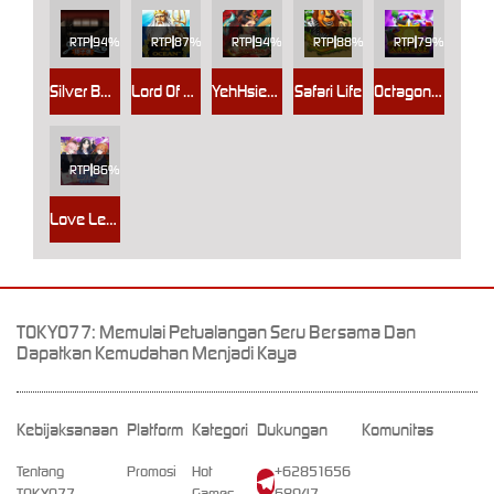
RTP
94%
RTP
87%
RTP
94%
RTP
88%
RTP
79%
Silver Bullet
Lord Of The Ocean
YehHsien Deluxe
Safari Life
Octagon Gem
RTP
86%
Love Letter
TOKYO77: Memulai Petualangan Seru Bersama Dan
Dapatkan Kemudahan Menjadi Kaya
Kebijaksanaan
Platform
Kategori
Dukungan
Komunitas
Tentang
Promosi
Hot
+62851656
TOKYO77
Games
68947