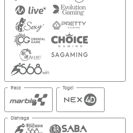
Race
Togel
Olahraga