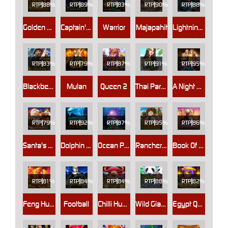
RTP
88%
RTP
89%
RTP
83%
RTP
90%
RTP
Golden Monkey King
Captain's Treasure Pro
Warrior
Majapahit
Lightning God
RTP
83%
RTP
79%
RTP
87%
RTP
91%
RTP
95%
Blackbeard Legacy
Mulan
Queen 2
Thai Paradise
A Night Out
RTP
RTP
92%
RTP
87%
RTP
95%
RTP
86%
Santa's Workshop
Dolphin Reef
Ocean Paradise
Rancher's Wealth
Book Of Suleiman
RTP
81%
RTP
84%
RTP
84%
RTP
88%
RTP
82%
Feng Huang
Football
Chilli Hunter Bingo
Wild Giant Panda
Egypt Queen