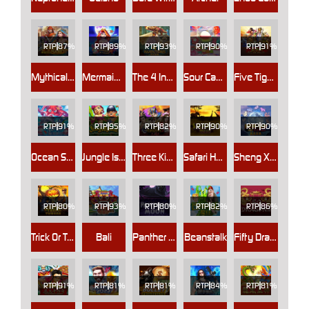
RTP
87%
RTP
89%
RTP
93%
RTP
90%
RTP
91%
Mythical Sand
Mermaid Treasure
The 4 Invention
Sour Candy
Five Tiger Generals
RTP
91%
RTP
95%
RTP
82%
RTP
RTP
90%
Ocean Spray
Jungle Island
Three Kingdoms 2
Safari Heat
Sheng Xiao Bingo
RTP
80%
RTP
93%
RTP
80%
RTP
82%
RTP
86%
Trick Or Treat
Bali
Panther Moon
Beanstalk
Fifty Dragons
RTP
91%
RTP
81%
RTP
81%
RTP
84%
RTP
81%