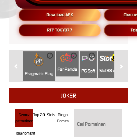
Download APK
Channe
RTP TOKYO77
Tel
i
i
i
i
i
Facha
Fat Panda
Slot88 x PP
PG Soft
Pragmatic Play
JOKER
Semua
Top 20
Slots
Bingo
permainan
Games
Tournament