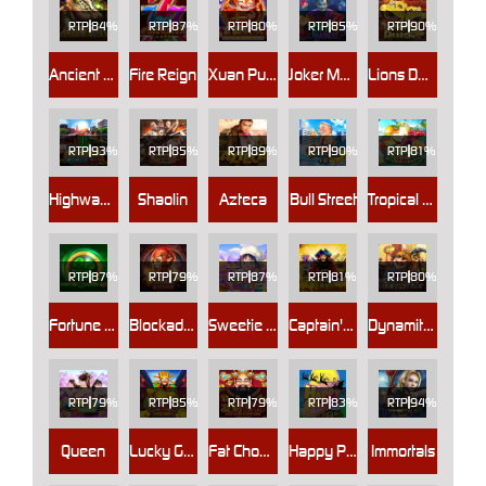
RTP
84%
RTP
87%
RTP
80%
RTP
85%
RTP
90%
Ancient Egypt
Fire Reign
Xuan Pu Lian Huan
Joker Madness
Lions Dance
RTP
93%
RTP
85%
RTP
89%
RTP
90%
RTP
81%
Highway Kings Progressive
Shaolin
Azteca
Bull Street
Tropical Crush
RTP
87%
RTP
79%
RTP
RTP
81%
RTP
80%
Fortune Clover 40
Blockade Runner
Sweetie Crush
Captain's Treasure
Dynamite Reels
RTP
79%
RTP
RTP
79%
RTP
83%
RTP
94%
Queen
Lucky God Progressive 2
Fat Choy Choy Sun
Happy Party
Immortals