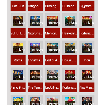
Hot Fruit
Dragon Power Flame
Burning Pearl Bingo
Bushido Blade
Cryptomania Bingo
RTP
95%
RTP
97%
RTP
RTP
95%
RTP
91%
SCHEHERAZADE
Neptune Bingo
Mahjong King
Heavenly Beasts
Fortune Crown Gold Gift
RTP
97%
RTP
92%
RTP
93%
RTP
96%
RTP
Roma
Christmas Fortune
God of Asgard
Horus Eye
Inca
RTP
81%
RTP
91%
RTP
97%
RTP
82%
RTP
Jiang Shi Night
Fire Temple
Lady Hawk
Fortune Crown
Fire Master - Hold And Win
RTP
80%
RTP
89%
RTP
91%
RTP
88%
RTP
95%