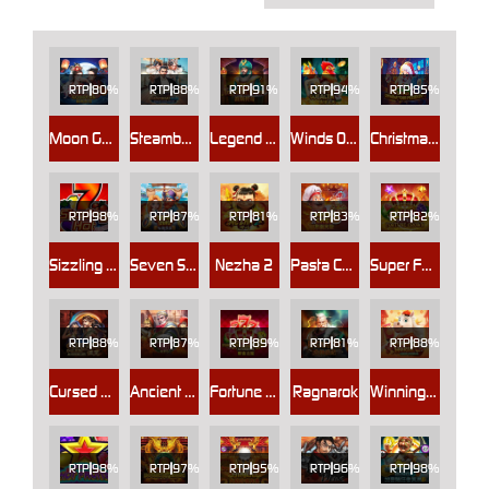
RTP
80%
RTP
88%
RTP
91%
RTP
94%
RTP
85%
Moon Goddess
Steamboat Ride : Hold And Win
Legend Of Persia
Winds Of Wealth
Christmas Eve
RTP
98%
RTP
87%
RTP
81%
RTP
83%
RTP
82%
Sizzling Hot
Seven Seas
Nezha 2
Pasta Chef
Super Fortune Crown
RTP
RTP
RTP
89%
RTP
81%
RTP
88%
Cursed Deluxe AI
Ancient Rome Deluxe AI
Fortune Crown AI
Ragnarok
Winning Horse
RTP
98%
RTP
97%
RTP
95%
RTP
96%
RTP
98%