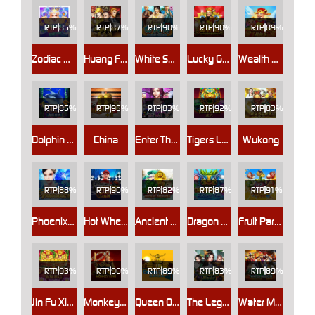
RTP
85%
RTP
87%
RTP
90%
RTP
90%
RTP
89%
Zodiac Bingo
Huang Fei Hong
White Snake
Lucky God Progressive
Wealth God
RTP
RTP
95%
RTP
83%
RTP
92%
RTP
83%
Dolphin Pearl Deluxe
China
Enter The KTV
Tigers Lair
Wukong
RTP
88%
RTP
90%
RTP
82%
RTP
87%
RTP
91%
Phoenix 888
Hot Wheels
Ancient Artifact
Dragon Of The Eastern Sea
Fruit Paradise
RTP
RTP
90%
RTP
89%
RTP
RTP
89%
Jin Fu Xing Yun
Monkey King
Queen Of The Nile
The Legend Of White Snake
Water Margin