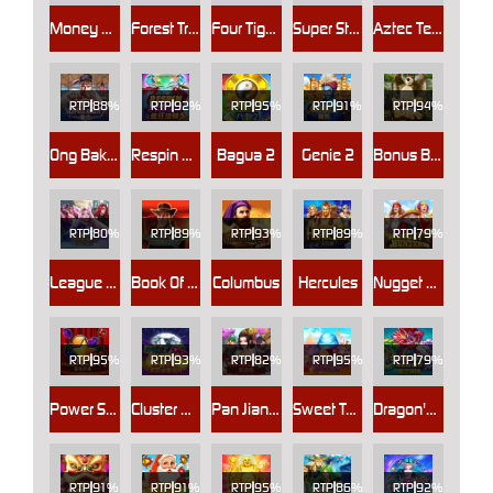
Money Vault
Forest Treasure
Four Tigers
Super Stars
Aztec Temple
RTP
RTP
92%
RTP
95%
RTP
91%
RTP
94%
Ong Bak 2
Respin Mania
Bagua 2
Genie 2
Bonus Bear
RTP
80%
RTP
89%
RTP
93%
RTP
89%
RTP
79%
League Of Legends
Book Of Ra Deluxe
Columbus
Hercules
Nugget Hunters
RTP
95%
RTP
93%
RTP
82%
RTP
95%
RTP
Power Stars
Cluster Mania
Pan Jian Lian 2
Sweet Tooth
Dragon's Realm
RTP
91%
RTP
91%
RTP
95%
RTP
86%
RTP
92%