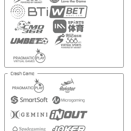
Crash Game