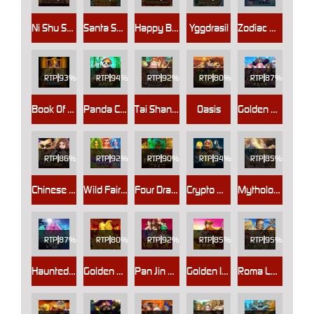
Ni Shu Shen Me
Santa Surprise
Happy Buddha
Yggdrasil
Zodiac Deluxe
RTP
93%
RTP
94%
RTP
92%
RTP
80%
RTP
87%
Book Of Ra
Panda Chef
Tai Shang Lao Jung
Oasis
Golden Sea
RTP
86%
RTP
RTP
90%
RTP
RTP
85%
Chinese Boss
Wild Fairies
Four Dragons
Crypto Mania
Mythological
RTP
87%
RTP
80%
RTP
92%
RTP
85%
RTP
95%
Haunted House
Golden Rooster
Pan Jin Lian
Golden Island
Roma Legacy