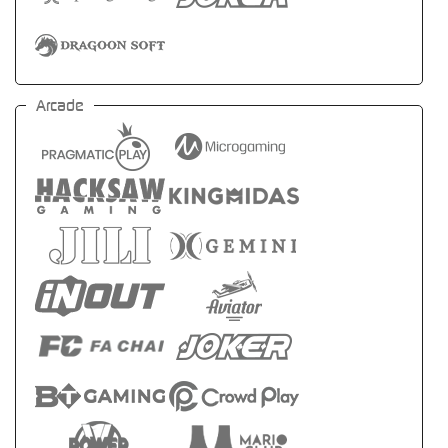
Arcade