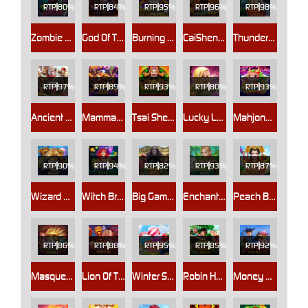
RTP
80%
RTP
84%
RTP
95%
RTP
96%
RTP
98%
Zombie Zircus
God Of The Underworld
Burning Pearl
CaiShen Riches Bingo
Thunder God
RTP
97%
RTP
89%
RTP
93%
RTP
80%
RTP
93%
Ancient Rome Deluxe
Mammamia
Tsai Shen's Gift
Lucky Lady Charm
Mahjong Reactor
RTP
90%
RTP
94%
RTP
82%
RTP
93%
RTP
87%
Wizard Deluxe
Witch Brew
Big Game Safari
Enchanted-Forest
Peach Banquet
RTP
86%
RTP
88%
RTP
95%
RTP
85%
RTP
92%
Masquerade
Lion Of The East
Winter Sweets
Robin Hood
Money Bang Bang