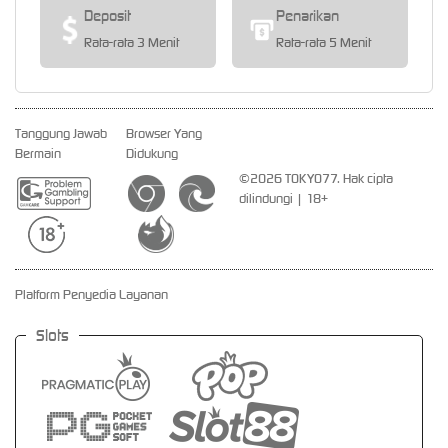
Deposit
Penarikan
Rata-rata 3 Menit
Rata-rata 5 Menit
Tanggung Jawab
Browser Yang
Bermain
Didukung
©2026 TOKYO77. Hak cipta
dilindungi | 18+
Platform Penyedia Layanan
Slots