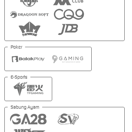
Poker
E-Sports
Sabung Ayam