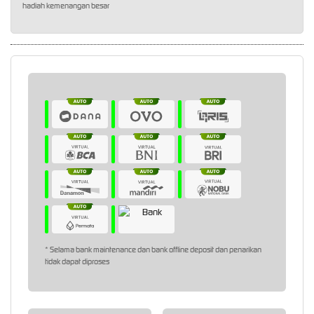
hadiah kemenangan besar
* Selama bank maintenance dan bank offline deposit dan penarikan
tidak dapat diproses