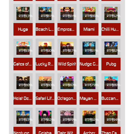
RTP
93%
RTP
81%
RTP
91%
RTP
86%
RTP
92%
Huga
Beach Life
Empress Regnant
Miami
Chilli Hunter
RTP
93%
RTP
90%
RTP
87%
RTP
91%
RTP
82%
Gates of Wealth
Lucky Rooster
Wild Spirit
Nudge Goal Fever
Pubg
RTP
80%
RTP
80%
RTP
80%
RTP
79%
RTP
Heist Deluxe
Safari Life 2
Octagon Gem 2
Mayan Gems
Buccaneer Deluxe
RTP
93%
RTP
82%
RTP
89%
RTP
92%
RTP
94%
Neptune Treasure
Geisha
Date With Miyo
Archer
Zhao Cai Jin Bao