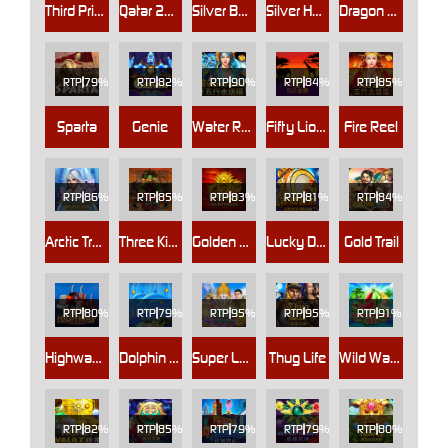
Third Prince's Journey
Qatar 2022
Silver Bullet Progressive
Silver Hand
Dragon Phoenix
RTP
79%
RTP
RTP
90%
RTP
84%
RTP
85%
Sparta
Genie
Water Reel
Fifty Lions
Fire Reel
RTP
86%
RTP
85%
RTP
83%
RTP
81%
RTP
84%
Arctic Treasure
Three Kingdoms Quest
Golden Dragon
Lucky Drum
Gold Trail
RTP
80%
RTP
79%
RTP
95%
RTP
95%
RTP
91%
Highway Kings
Dolphin Treasure
Super Lucky Elephant
Thug Life
Wild Watermelon
RTP
82%
RTP
85%
RTP
79%
RTP
79%
RTP
80%