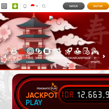
MASUK
DAFTAR
HOT
SLOTS
LIVE
RACE
TOGEL
OLAHRAGA
CRASH
ARCADE
POKER
E-
SABUN
GAMES
CASINO
GAME
SPORTS
AYAM
IDR
12,663,
JACKPOT
PLAY