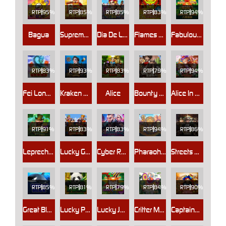
RTP
95%
RTP
85%
RTP
85%
RTP
RTP
94%
Bagua
Supreme Caishen
Dia De Los Muertos Deluxe
Flames Of Fortune
Fabulous Eights
RTP
83%
RTP
93%
RTP
83%
RTP
79%
RTP
94%
Fei Long Zai Tian
Kraken Hunter
Alice
Bounty Hunter
Alice In Wonderland
RTP
91%
RTP
83%
RTP
83%
RTP
94%
RTP
86%
Leprechaun
Lucky God
Cyber Race
Pharaoh's Tomb
Streets Of Chicago
RTP
85%
RTP
81%
RTP
79%
RTP
84%
RTP
90%
Great Blue
Lucky Panda
Lucky Joker
Critter Mania Deluxe
Captains Treasure Progressive