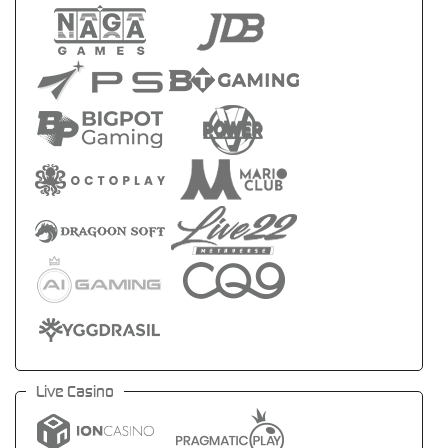
Live Casino